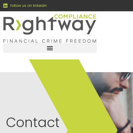
content
follow us on linkedin
Contact