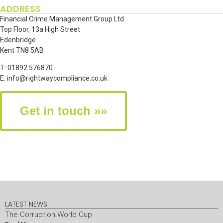
ADDRESS
Financial Crime Management Group Ltd
Top Floor, 13a High Street
Edenbridge
Kent TN8 5AB
T: 01892 576870
E:
info@rightwaycompliance.co.uk
Get in touch »»
LATEST NEWS
The Corruption World Cup