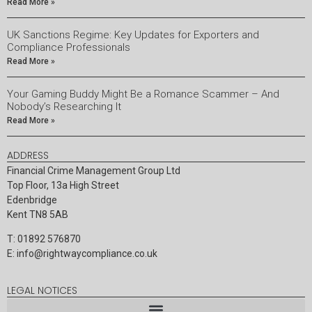
Read More »
UK Sanctions Regime: Key Updates for Exporters and
Compliance Professionals
Read More »
Your Gaming Buddy Might Be a Romance Scammer – And
Nobody’s Researching It
Read More »
ADDRESS
Financial Crime Management Group Ltd
Top Floor, 13a High Street
Edenbridge
Kent TN8 5AB
T: 01892 576870
E:
info@rightwaycompliance.co.uk
LEGAL NOTICES